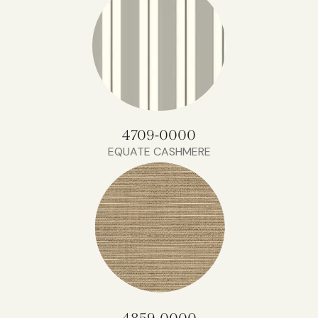
4709-0000
EQUATE CASHMERE
4859-0000