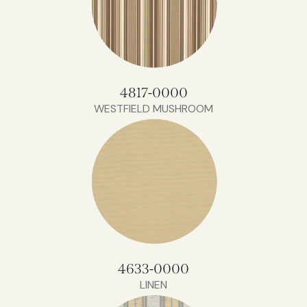
4817-0000
WESTFIELD MUSHROOM
4633-0000
LINEN