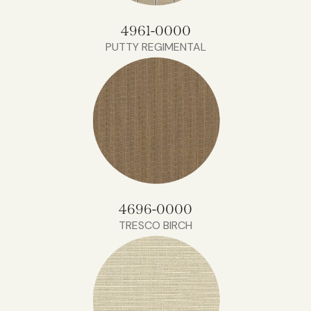
4961-0000
PUTTY REGIMENTAL
4696-0000
TRESCO BIRCH