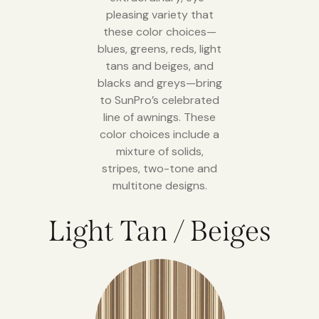
pleasing variety that
these color choices—
blues, greens, reds, light
tans and beiges, and
blacks and greys—bring
to SunPro’s celebrated
line of awnings. These
color choices include a
mixture of solids,
stripes, two-tone and
multitone designs.
Light Tan / Beiges