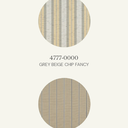
4777-0000
GREY BEIGE CHIP FANCY