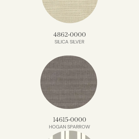
4862-0000
SILICA SILVER
14615-0000
HOGAN SPARROW