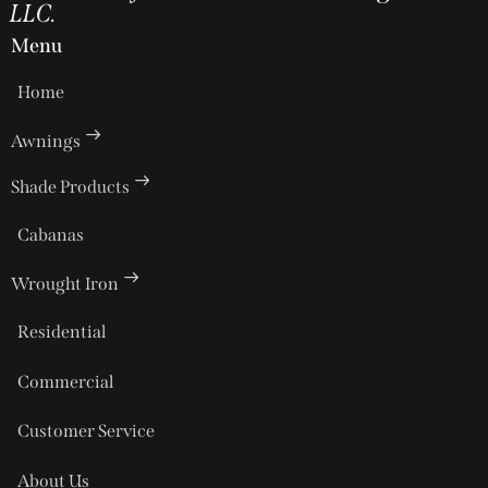
LLC.
Menu
Home
Awnings
Shade Products
Cabanas
Wrought Iron
Residential
Commercial
Customer Service
About Us