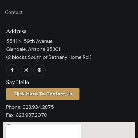
Contact
Address
5541 N. 59th Avenue
Glendale, Arizona 85301
(2 blocks South of Bethany Home Rd.)
Say Hello
Click Here To Contact Us
Phone:
623.934.2875
Fax:
623.937.2078​