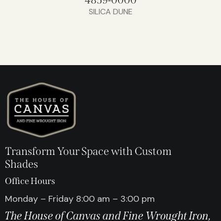
SILICA DUNE
Transform Your Space with Custom
Shades
Office Hours
Monday – Friday 8:00 am – 3:00 pm
The House of Canvas and Fine Wrought Iron,