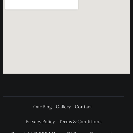
Our Blog
Gallery
Contact
Privacy Policy
Terms & Conditions