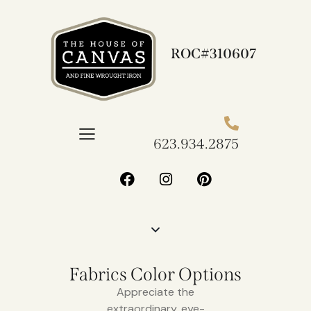
ROC#310607
623.934.2875​
Fabrics Color Options
Appreciate the
extraordinary, eye-