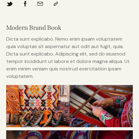
Modern Brand Book
Dicta sunt explicabo. Nemo enim ipsam voluptatem
quia voluptas sit aspernatur aut odit aut fugit, quia.
Dicta sunt explicabo. Adipiscing elit, sed do eiusmod
tempor incididunt ut labore et dolore magna aliqua. Ut
enim minim veniam quis nostrud exercitation ipsam
voluptatem.