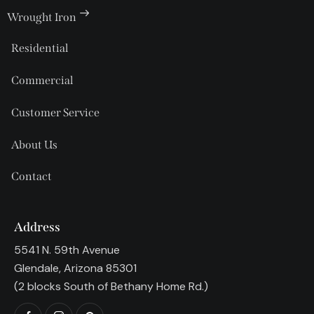
Wrought Iron
Residential
Commercial
Customer Service
About Us
Contact
Address
5541 N. 59th Avenue
Glendale, Arizona 85301
(2 blocks South of Bethany Home Rd.)