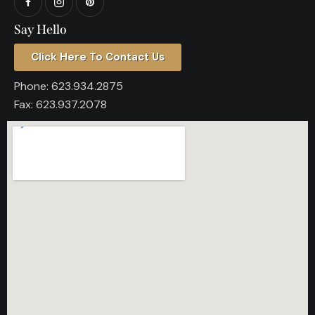
Say Hello
Click Here To Contact Us
Phone:
623.934.2875
Fax:
623.937.2078​