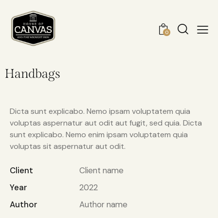
0
Handbags
Dicta sunt explicabo. Nemo ipsam voluptatem quia
voluptas aspernatur aut odit aut fugit, sed quia. Dicta
sunt explicabo. Nemo enim ipsam voluptatem quia
voluptas sit aspernatur aut odit.
Client
Client name
Year
2022
Author
Author name