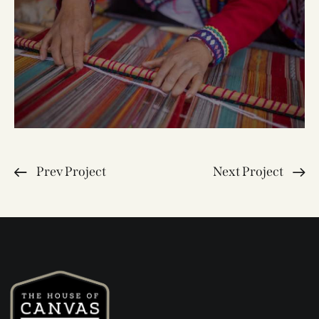
Prev Project
Next Project