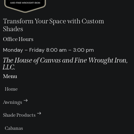
Transform Your Space with Custom
Shades
Office Hours
Monday – Friday 8:00 am – 3:00 pm
The House of Canvas and Fine Wrought Iron,
LLC.
Menu
Home
Awnings
Shade Products
Cabanas