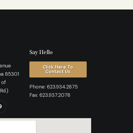
Say Hello
venue
Click Here To
Contact Us
na 85301
 of
Phone:
623.934.2875
Rd.)
Fax:
623.937.2078​