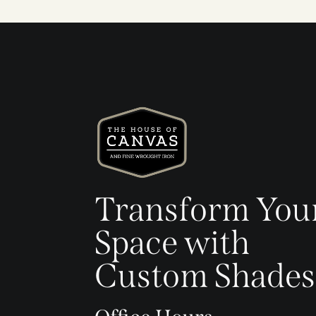
Transform You
Space with
Custom Shades