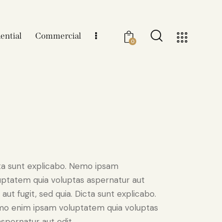
ential
Commercial
0
ta sunt explicabo. Nemo ipsam
uptatem quia voluptas aspernatur aut
 aut fugit, sed quia. Dicta sunt explicabo.
o enim ipsam voluptatem quia voluptas
aspernatur aut odit.