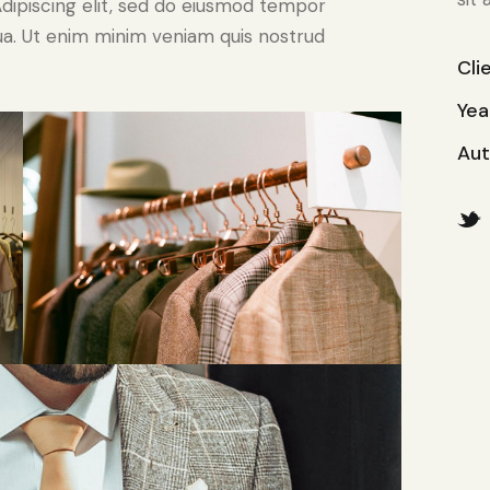
. Adipiscing elit, sed do eiusmod tempor
qua. Ut enim minim veniam quis nostrud
Cli
Yea
Aut