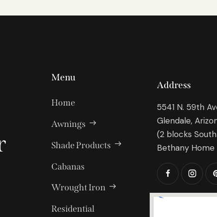
Menu
Address
Home
5541 N. 59th A
Glendale, Arizo
Awnings
(2 blocks South
r
Shade Products
Bethany Home 
Cabanas
Wrought Iron
Residential