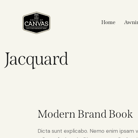
Home
Awni
Jacquard
Modern Brand Book
Dicta sunt explicabo. Nemo enim ipsam v