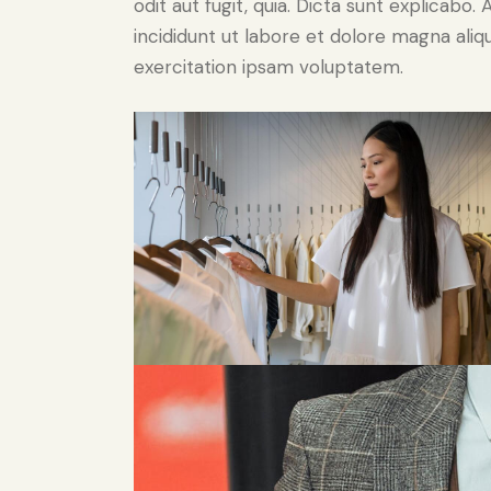
odit aut fugit, quia. Dicta sunt explicabo
incididunt ut labore et dolore magna ali
exercitation ipsam voluptatem.