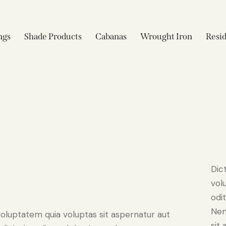
ngs
Shade Products
Cabanas
Wrought Iron
Resid
Dic
vol
odit
Nem
oluptatem quia voluptas sit aspernatur aut
sit 