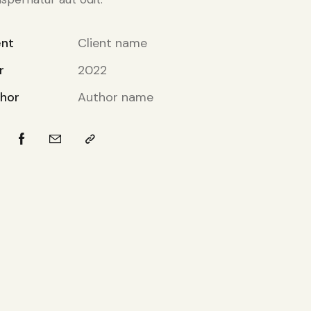
ent
Client name
r
2022
hor
Author name