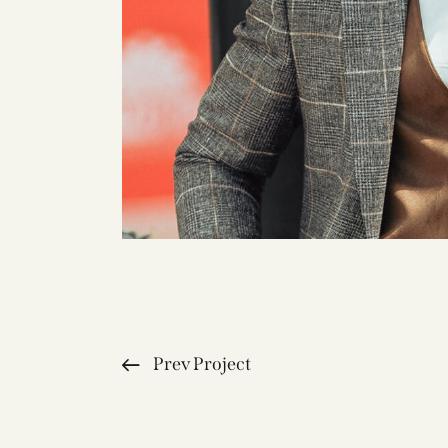
Prev Project